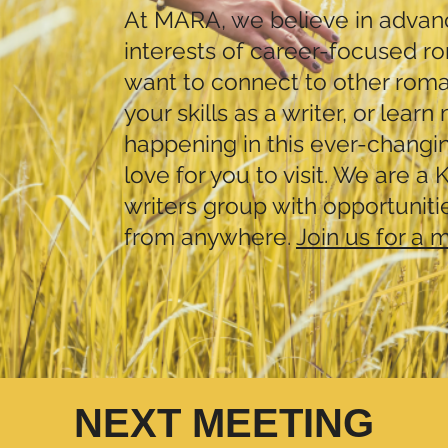
At MARA, we believe in advanc
interests of career-focused ro
want to connect to other rom
your skills as a writer, or lear
happening in this ever-changi
love for you to visit. We are a
writers group with opportuniti
from anywhere.
Join us for a 
NEXT MEETING