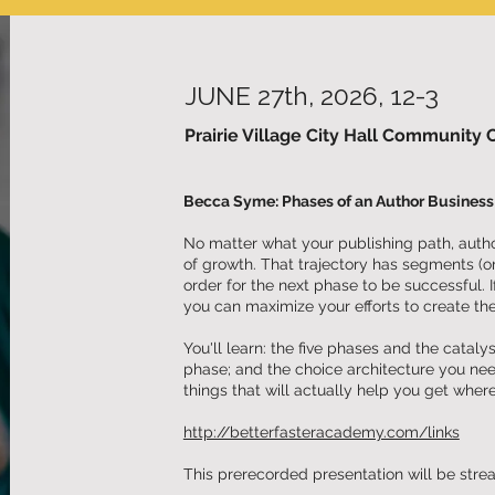
JUNE 27th, 2026, 12-3
Prairie Village City Hall Community 
Becca Syme: Phases of an Author Business 
No matter what your publishing path, author
of growth. That trajectory has segments (o
order for the next phase to be successful. 
you can maximize your efforts to create the
You'll learn: the five phases and the catal
phase; and the choice architecture you ne
things that will actually help you get wher
http://betterfasteracademy.com/links
This prerecorded presentation will be str