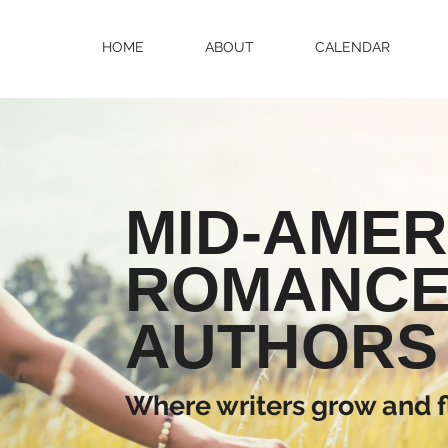
HOME
ABOUT
CALENDAR
MID-AMER
ROMANC
AUTHORS
Where writers grow and f