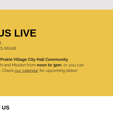
US LIVE
d,
 KS 66208
e
Prairie Village City Hall Community
th and Mission from
noon to 3pm
, or you can
m. Check
our calendar
for upcoming dates!
 US