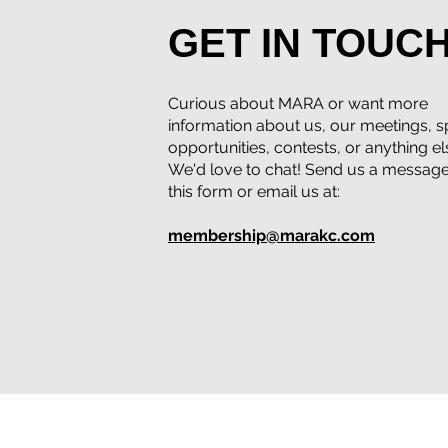
GET IN TOUC
Curious about MARA or want more
information about us, our meetings, 
opportunities, contests, or anything e
We'd love to chat! Send us a message
this form or email us at:
membership@marakc.com