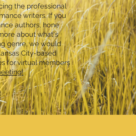
ing the professional
mance writers. If you
ance authors, hone
n more about what's
ng genre, we would
 Kansas City-based
es for virtual members
meeting!