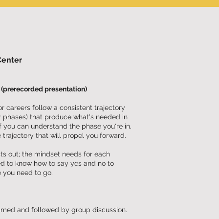
Center
(prerecorded presentation)
 careers follow a consistent trajectory
r phases) that produce what's needed in
If you can understand the phase you're in,
 trajectory that will propel you forward.
ysts out; the mindset needs for each
ed to know how to say yes and no to
e you need to go.
eamed and followed by group discussion.