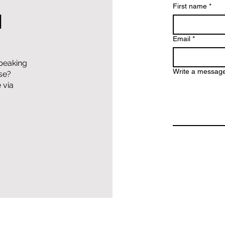
First name
*
H
Email
*
speaking
Write a messag
lse?
 via
Copyright 