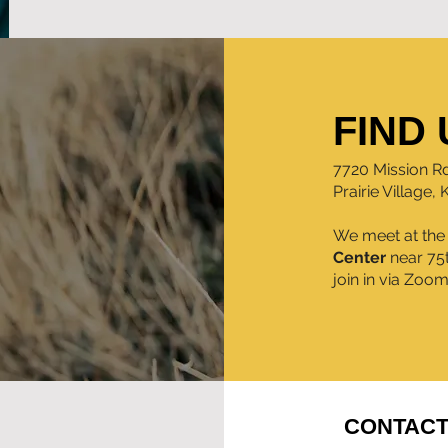
FIND 
7720 Mission R
Prairie Village,
We meet at th
Center
near 75
join in via Zoo
CONTACT