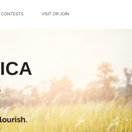
CONTESTS
VISIT OR JOIN
ICA
E
lourish.