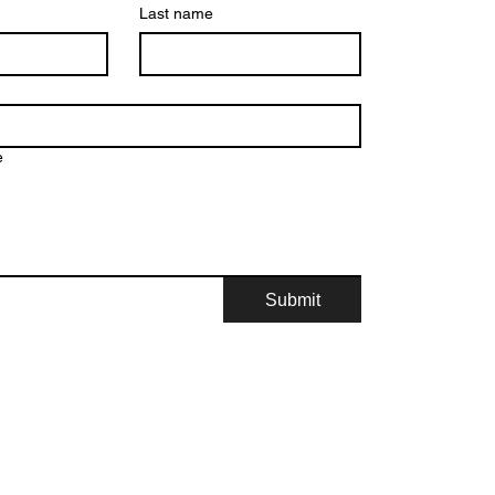
Last name
e
Submit
© 2026, Mid-America Romance Authors