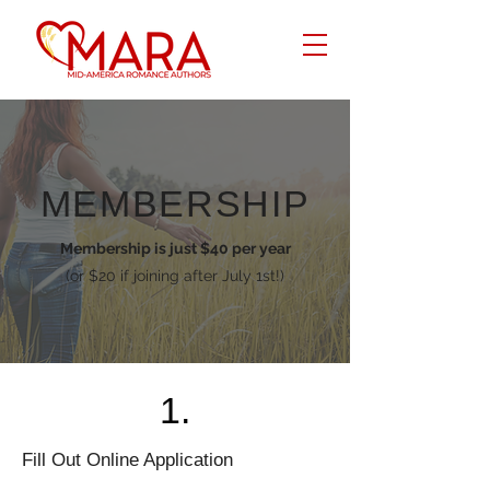
MEMBERSHIP
Membership is just $40 per year
(or $20 if joining after July 1st!)
1.
Fill Out Online Application