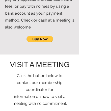
fees, or pay with no fees by using a
bank account as your payment
method. Check or cash at a meeting is
also welcome.
VISIT A MEETING
Click the button below to
contact our membership
coordinator
for
information on how to visit a
meeting with no commitment.