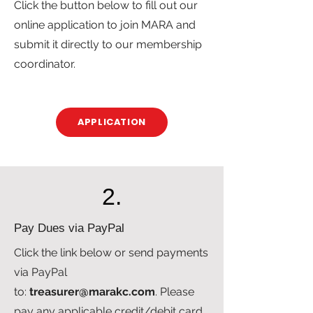
Click the button below to fill out our
online application to join MARA and
submit it directly to our membership
coordinator.
APPLICATION
2.
Pay Dues via PayPal
Click the link below or send payments
via PayPal
to:
treasurer@marakc.com
. Please
pay any applicable credit/debit card