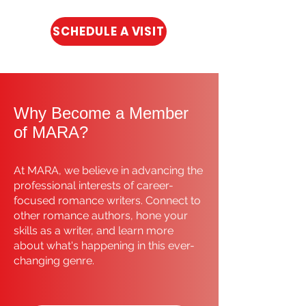
SCHEDULE A VISIT
Why Become a Member
of MARA?
At MARA, we believe in advancing the
professional interests of career-
focused romance writers. Connect to
other romance authors, hone your
skills as a writer, and learn more
about what's happening in this ever-
changing genre.